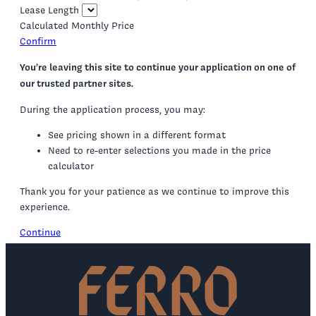
Lease Length
Calculated Monthly Price
Confirm
You’re leaving this site to continue your application on one of
our trusted partner sites.
During the application process, you may:
See pricing shown in a different format
Need to re-enter selections you made in the price
calculator
Thank you for your patience as we continue to improve this
experience.
Continue