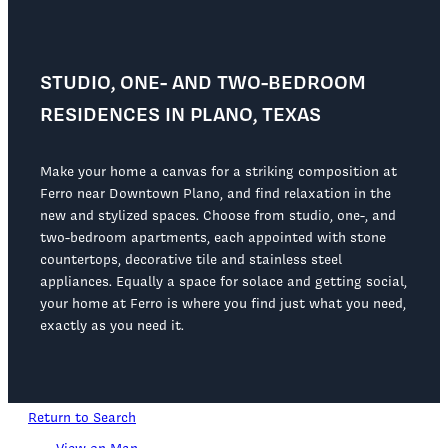
STUDIO, ONE- AND TWO-BEDROOM
RESIDENCES IN PLANO, TEXAS
Make your home a canvas for a striking composition at
Ferro near Downtown Plano, and find relaxation in the
new and stylized spaces. Choose from studio, one-, and
two-bedroom apartments, each appointed with stone
countertops, decorative tile and stainless steel
appliances. Equally a space for solace and getting social,
your home at Ferro is where you find just what you need,
exactly as you need it.
Return to Search