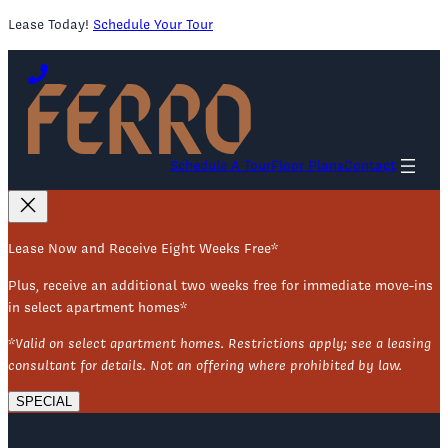
Lease Today!
Schedule Your Tour
Skip
to
content
Schedule A Tour
Floor Plans
Contact
Lease Now and Receive Eight Weeks Free*
Plus, receive an additional two weeks free for immediate move-ins
in select apartment homes*
*Valid on select apartment homes. Restrictions apply; see a leasing
consultant for details. Not an offering where prohibited by law.
SPECIAL