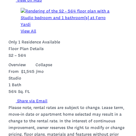
View on Map
View All
Only 1 Residence Available
Floor Plan Details
S2 – 564
Overview
Collapse
From
$1,545
/mo
Studio
1 Bath
564 Sq. Ft.
Share via Email
Please note, rental rates are subject to change. Lease term,
move-in date or apartment home selected may result in a
change to the rental rate. In the interest of continuous
improvement, owner reserves the right to modify or change
pricing, floor plans, materials and features without prior