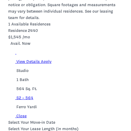
notice or obligation. Square footages and measurements
may vary between individual residences. See our leasing
team for details.
1 Available Residences
Residence 2440
$1,545
/mo
Avail. Now
View Details
Apply
Studio
1 Bath
564 Sq. Ft.
S2 – 564
Ferro Yardi
Close
Select Your Move-in Date
Select Your Lease Length (in months)